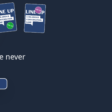
ke never