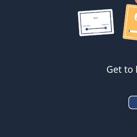
Get to 