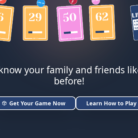
know your family and friends li
before!
Get Your Game Now
Learn How to Play